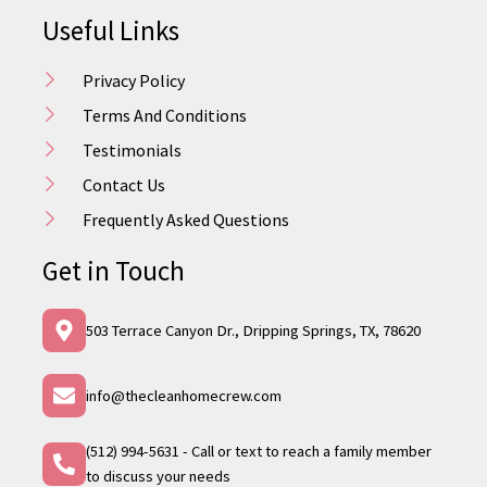
Useful Links
Privacy Policy
Terms And Conditions
Testimonials
Contact Us
Frequently Asked Questions
Get in Touch
503 Terrace Canyon Dr., Dripping Springs, TX, 78620
info@thecleanhomecrew.com
(512) 994-5631 - Call or text to reach a family member
to discuss your needs