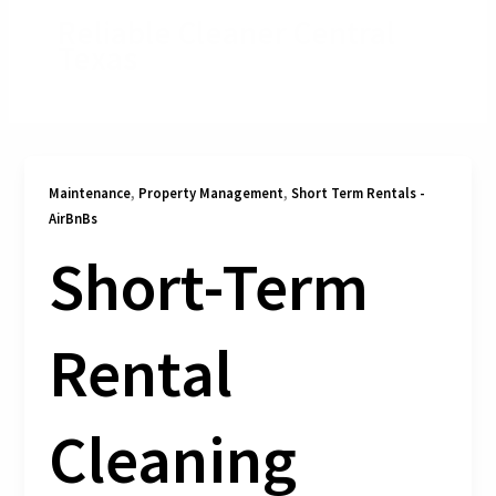
Reliable Cleaner Central
Texas
,
,
Maintenance
Property Management
Short Term Rentals -
AirBnBs
Short-Term
Rental
Cleaning