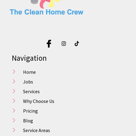
Navigation
Home
Jobs
Services
Why Choose Us
Pricing
Blog
Service Areas