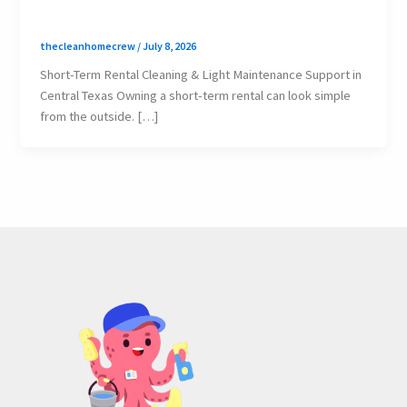
thecleanhomecrew
/
July 8, 2026
Short-Term Rental Cleaning & Light Maintenance Support in
Central Texas Owning a short-term rental can look simple
from the outside. […]