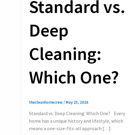
Standard vs.
Deep
Cleaning:
Which One?
thecleanhomecrew
/
May 25, 2026
Standard vs. Deep Cleaning: Which One? Every
home has a unique history and lifestyle, which
means a one-size-fits-all approach […]