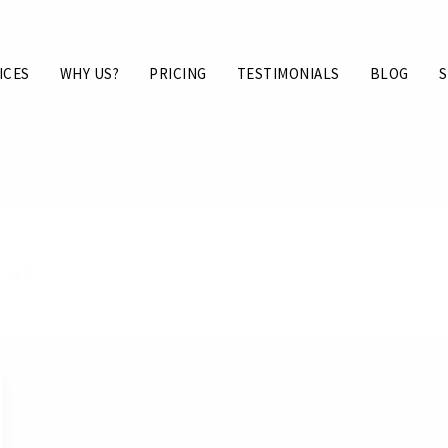
ICES
WHY US?
PRICING
TESTIMONIALS
BLOG
S
xas