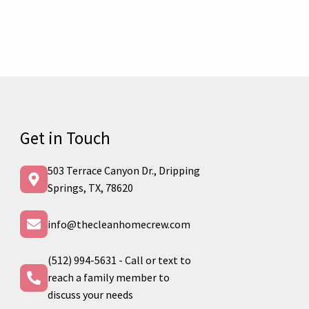
Get in Touch
503 Terrace Canyon Dr., Dripping
Springs, TX, 78620
info@thecleanhomecrew.com
(512) 994-5631 - Call or text to
reach a family member to
discuss your needs