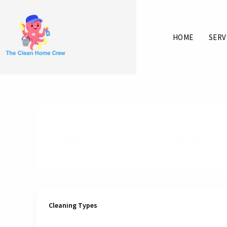
Skip
to
content
HOME
SERV
Maid Service Central Te
Cleaning Types