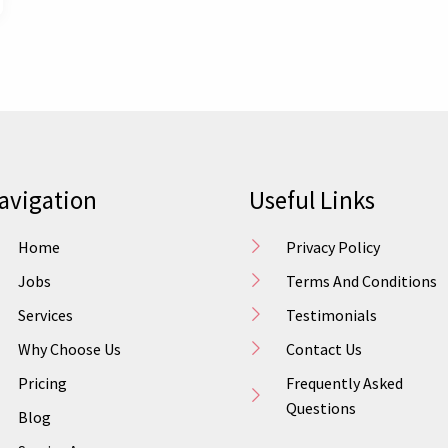
avigation
Useful Links
Home
Privacy Policy
Jobs
Terms And Conditions
Services
Testimonials
Why Choose Us
Contact Us
Pricing
Frequently Asked
Questions
Blog