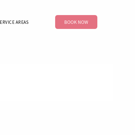
BOOK NOW
ERVICE AREAS