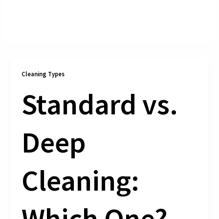
Deep Clean Packages
Cleaning Types
Standard vs.
Deep
Cleaning:
Which One?