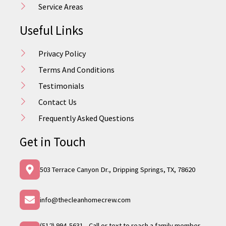
Service Areas
Useful Links
Privacy Policy
Terms And Conditions
Testimonials
Contact Us
Frequently Asked Questions
Get in Touch
503 Terrace Canyon Dr., Dripping Springs, TX, 78620
info@thecleanhomecrew.com
(512) 994-5631 - Call or text to reach a family member