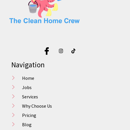
Navigation
Home
Jobs
Services
Why Choose Us
Pricing
Blog