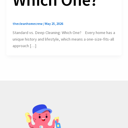
thecleanhomecrew
/
May 25, 2026
Standard vs. Deep Cleaning: Which One? Every home has a
unique history and lifestyle, which means a one-size-fits-all
approach […]