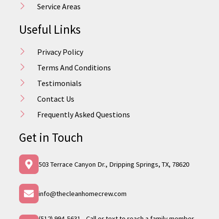
Service Areas
Useful Links
Privacy Policy
Terms And Conditions
Testimonials
Contact Us
Frequently Asked Questions
Get in Touch
503 Terrace Canyon Dr., Dripping Springs, TX, 78620
info@thecleanhomecrew.com
(512) 994-5631 - Call or text to reach a family member