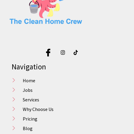
Navigation
Home
Jobs
Services
Why Choose Us
Pricing
Blog