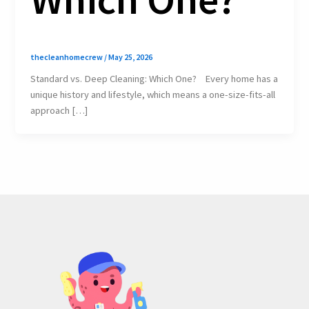
thecleanhomecrew
/
May 25, 2026
Standard vs. Deep Cleaning: Which One? Every home has a
unique history and lifestyle, which means a one-size-fits-all
approach […]