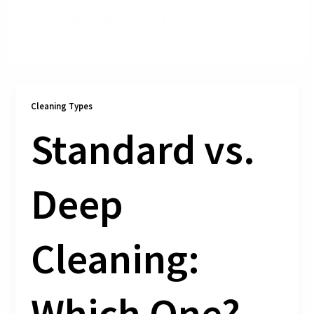
BookingKoala Cleaning
Cleaning Types
Standard vs.
Deep
Cleaning:
Which One?