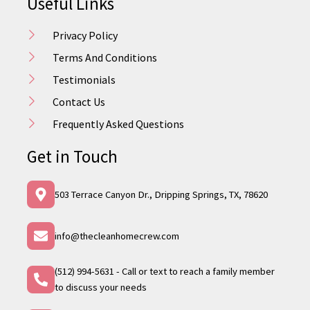
Useful Links
Privacy Policy
Terms And Conditions
Testimonials
Contact Us
Frequently Asked Questions
Get in Touch
503 Terrace Canyon Dr., Dripping Springs, TX, 78620
info@thecleanhomecrew.com
(512) 994-5631 - Call or text to reach a family member
to discuss your needs