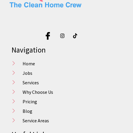
Navigation
Home
Jobs
Services
Why Choose Us
Pricing
Blog
Service Areas